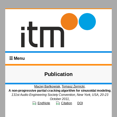
☰ Menu
Publication
Maciej Bartkowiak
,
Tomasz Żernicki
,
A non-progressive partial cracking algorithm for sinusoidal modeling
,
131st Audio Engineering Society Convention, New York, USA, 20-23
October 2011,
EndNote
Citation
DOI