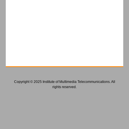
Copyright © 2025 Institute of Multimedia Telecommunications. All
rights reserved.