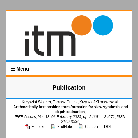
☰ Menu
Publication
Krzysztof Wegner
,
Tomasz Grajek
,
Krzysztof Klimaszewski
,
Arithmetically fast position transformation for view synthesis and
depth estimation
,
IEEE Access, Vol. 13, 03 February 2025, pp. 24661 – 24671, ISSN:
2169-3536,
Full text
EndNote
Citation
DOI