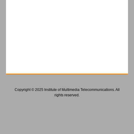
Copyright © 2025 Institute of Multimedia Telecommunications. All
rights reserved.