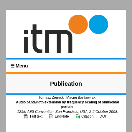
☰ Menu
Publication
Tomasz Żernicki
,
Maciej Bartkowiak
,
Audio bandwidth extension by frequency scaling of sinusoidal
partials
,
125th AES Convention, San Francisco, USA, 2-5 October 2008,
Full text
EndNote
Citation
DOI