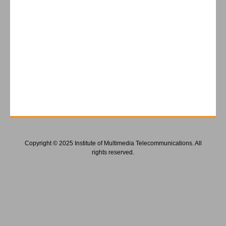
Copyright © 2025 Institute of Multimedia Telecommunications. All
rights reserved.