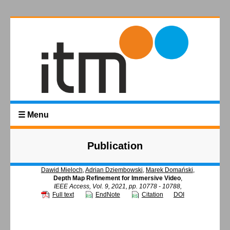
☰ Menu
Publication
Dawid Mieloch
,
Adrian Dziembowski
,
Marek Domański
,
Depth Map Refinement for Immersive Video
,
IEEE Access, Vol. 9, 2021, pp. 10778 - 10788,
Full text
EndNote
Citation
DOI