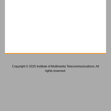
Copyright © 2025 Institute of Multimedia Telecommunications. All
rights reserved.