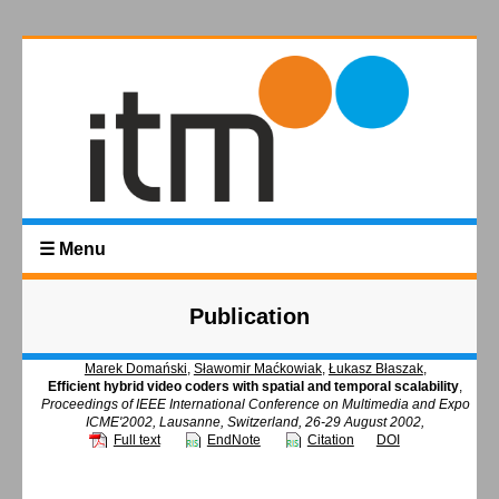
☰ Menu
Publication
Marek Domański
,
Sławomir Maćkowiak
,
Łukasz Błaszak
,
Efficient hybrid video coders with spatial and temporal scalability
,
Proceedings of IEEE International Conference on Multimedia and Expo
ICME'2002, Lausanne, Switzerland, 26-29 August 2002,
Full text
EndNote
Citation
DOI