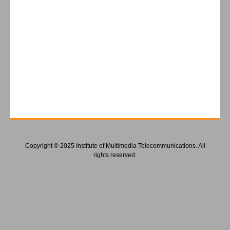
Copyright © 2025 Institute of Multimedia Telecommunications. All
rights reserved.