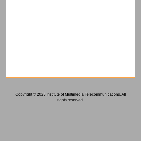
Copyright © 2025 Institute of Multimedia Telecommunications. All
rights reserved.