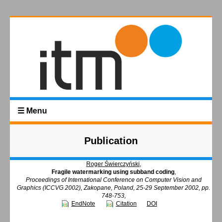
☰ Menu
Publication
Roger Świerczyński
,
Fragile watermarking using subband coding
,
Proceedings of International Conference on Computer Vision and
Graphics (ICCVG 2002), Zakopane, Poland, 25-29 September 2002, pp.
748-753,
EndNote
Citation
DOI