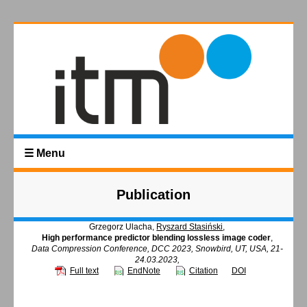
☰ Menu
Publication
Grzegorz Ulacha,
Ryszard Stasiński
,
High performance predictor blending lossless image coder
,
Data Compression Conference, DCC 2023, Snowbird, UT, USA, 21-
24.03.2023,
Full text
EndNote
Citation
DOI