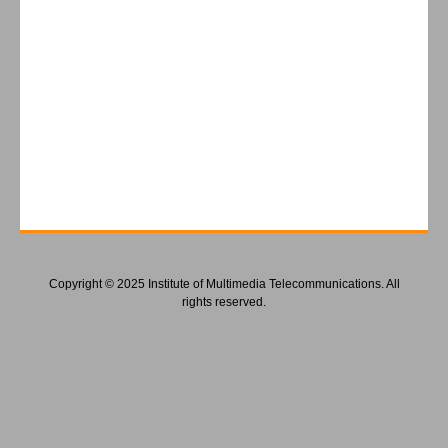
Copyright © 2025 Institute of Multimedia Telecommunications. All
rights reserved.