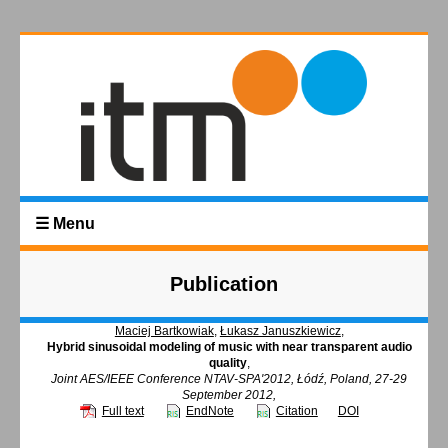
☰ Menu
Publication
Maciej Bartkowiak
,
Łukasz Januszkiewicz
,
Hybrid sinusoidal modeling of music with near transparent audio
quality
,
Joint AES/IEEE Conference NTAV-SPA'2012, Łódź, Poland, 27-29
September 2012,
Full text
EndNote
Citation
DOI