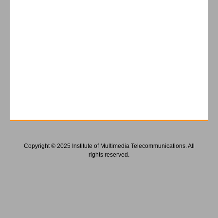
Copyright © 2025 Institute of Multimedia Telecommunications. All
rights reserved.