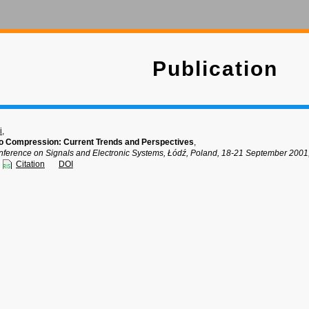
Publication
i
,
o Compression: Current Trends and Perspectives
,
onference on Signals and Electronic Systems, Łódź, Poland, 18-21 September 2001,
Citation
DOI