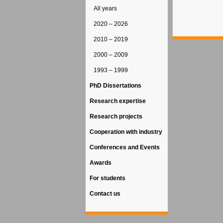
All years
2020 – 2026
2010 – 2019
2000 – 2009
1993 – 1999
PhD Dissertations
Research expertise
Research projects
Cooperation with industry
Conferences and Events
Awards
For students
Contact us