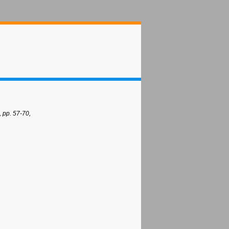
 pp. 57-70,