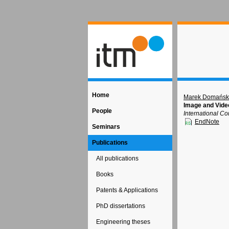
Home
Marek Domańsk
Image and Vide
People
International C
EndNote
Seminars
Publications
All publications
Books
Patents & Applications
PhD dissertations
Engineering theses