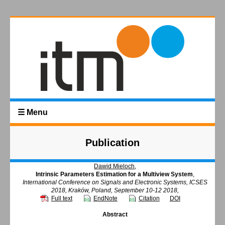
☰ Menu
Publication
Dawid Mieloch
,
Intrinsic Parameters Estimation for a Multiview System
,
International Conference on Signals and Electronic Systems, ICSES
2018, Kraków, Poland, September 10-12 2018,
Full text
EndNote
Citation
DOI
Abstract