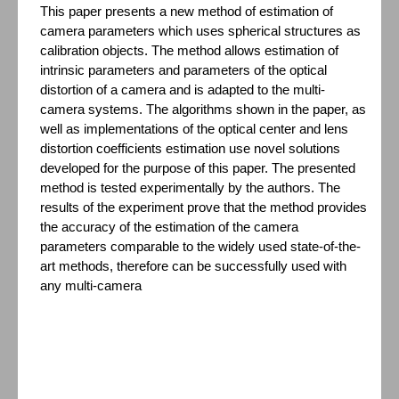
This paper presents a new method of estimation of
camera parameters which uses spherical structures as
calibration objects. The method allows estimation of
intrinsic parameters and parameters of the optical
distortion of a camera and is adapted to the multi-
camera systems. The algorithms shown in the paper, as
well as implementations of the optical center and lens
distortion coefficients estimation use novel solutions
developed for the purpose of this paper. The presented
method is tested experimentally by the authors. The
results of the experiment prove that the method provides
the accuracy of the estimation of the camera
parameters comparable to the widely used state-of-the-
art methods, therefore can be successfully used with
any multi-camera