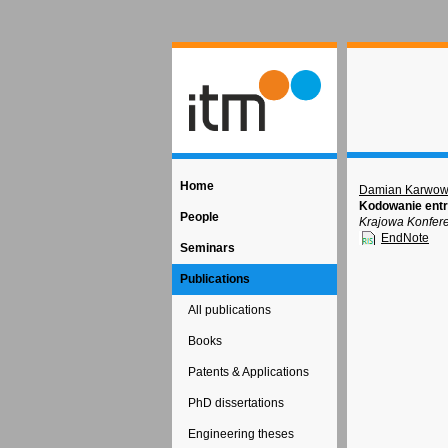
Home
Damian Karwow
Kodowanie entr
People
Krajowa Konfere
EndNote
Seminars
Publications
All publications
Books
Patents & Applications
PhD dissertations
Engineering theses