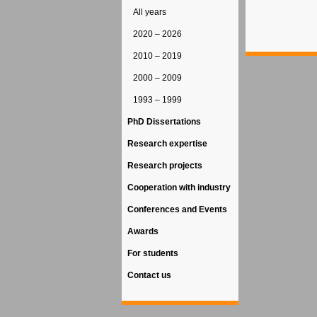
All years
2020 – 2026
2010 – 2019
2000 – 2009
1993 – 1999
PhD Dissertations
Research expertise
Research projects
Cooperation with industry
Conferences and Events
Awards
For students
Contact us