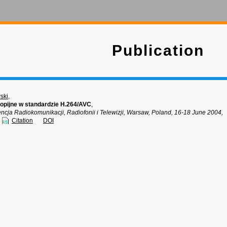
Publication
ski
,
opijne w standardzie H.264/AVC
,
ncja Radiokomunikacji, Radiofonii i Telewizji, Warsaw, Poland, 16-18 June 2004,
Citation
DOI