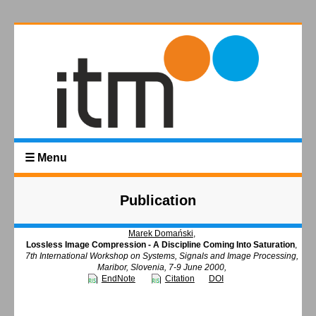
☰ Menu
Publication
Marek Domański
,
Lossless Image Compression - A Discipline Coming Into Saturation
,
7th International Workshop on Systems, Signals and Image Processing,
Maribor, Slovenia, 7-9 June 2000,
EndNote
Citation
DOI