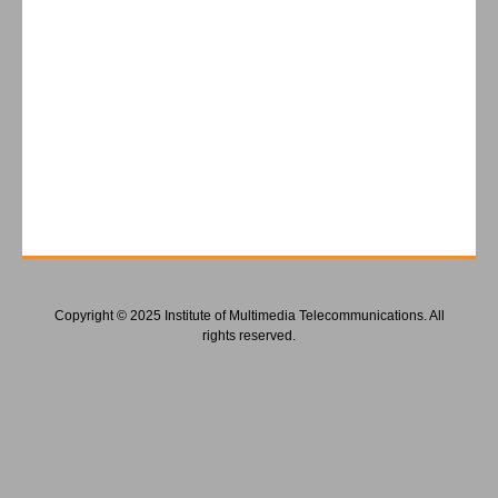
Copyright © 2025 Institute of Multimedia Telecommunications. All
rights reserved.