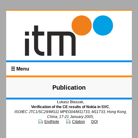
☰ Menu
Publication
Łukasz Błaszak,
Verification of the CE results of Nokia in SVC
,
ISO/IEC JTC1/SC29/WG11 MPEG04/M11733, M11733, Hong Kong,
China, 17-21 January 2005,
EndNote
Citation
DOI