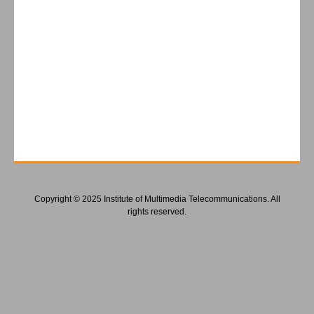
Copyright © 2025 Institute of Multimedia Telecommunications. All
rights reserved.