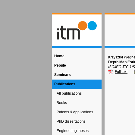
Home
Krzysztof Wegne
Depth Map Esti
People
ISO/IEC JTC 1/
Full text
Seminars
Publications
All publications
Books
Patents & Applications
PhD dissertations
Engineering theses