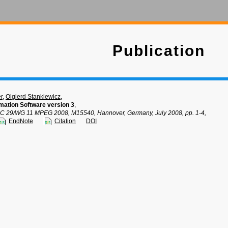
Publication
r
,
Olgierd Stankiewicz
,
mation Software version 3
,
SC 29/WG 11 MPEG 2008, M15540, Hannover, Germany, July 2008, pp. 1-4,
EndNote
Citation
DOI