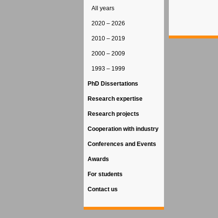
All years
2020 – 2026
2010 – 2019
2000 – 2009
1993 – 1999
PhD Dissertations
Research expertise
Research projects
Cooperation with industry
Conferences and Events
Awards
For students
Contact us