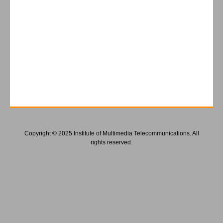
Copyright © 2025 Institute of Multimedia Telecommunications. All
rights reserved.