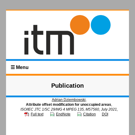
☰ Menu
Publication
Adrian Dziembowski
,
Attribute offset modification for unoccupied areas
,
ISO/IEC JTC 1/SC 29/WG 4 MPEG 135, M57560, July 2021,
Full text
EndNote
Citation
DOI