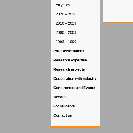
All years
2020 – 2026
2010 – 2019
2000 – 2009
1993 – 1999
PhD Dissertations
Research expertise
Research projects
Cooperation with industry
Conferences and Events
Awards
For students
Contact us