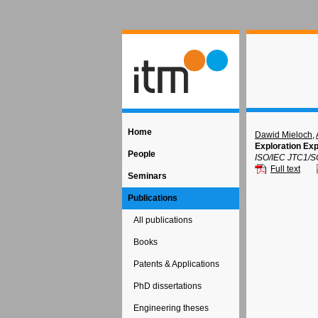
Home
Dawid Mieloch
,
Exploration Exp
People
ISO/IEC JTC1/S
Full text
Seminars
Publications
All publications
Books
Patents & Applications
PhD dissertations
Engineering theses