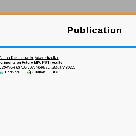
Publication
Adrian Dziembowski
,
Adam Grzelka
,
eriments on Future MIV: PUT results
,
C29/WG4 MPEG 137, M58835, January 2022,
EndNote
Citation
DOI