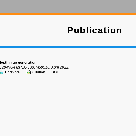
Publication
depth map generation
,
C29/WG4 MPEG 138, M59518, April 2022,
EndNote
Citation
DOI