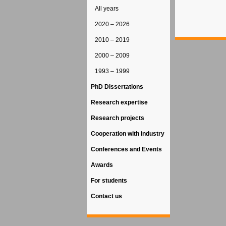
All years
2020 – 2026
2010 – 2019
2000 – 2009
1993 – 1999
PhD Dissertations
Research expertise
Research projects
Cooperation with industry
Conferences and Events
Awards
For students
Contact us