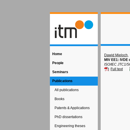
Home
Dawid Mieloch
,
MIV EE1: IVDE 
People
ISO/IEC JTC1/S
Full text
Seminars
Publications
All publications
Books
Patents & Applications
PhD dissertations
Engineering theses