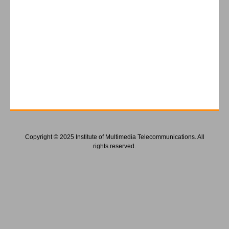
Copyright © 2025 Institute of Multimedia Telecommunications. All
rights reserved.