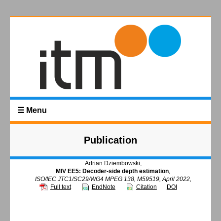
☰ Menu
Publication
Adrian Dziembowski
,
MIV EE5: Decoder-side depth estimation
,
ISO/IEC JTC1/SC29/WG4 MPEG 138, M59519, April 2022,
Full text
EndNote
Citation
DOI