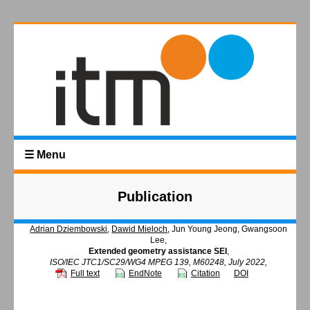
☰ Menu
Publication
Adrian Dziembowski
,
Dawid Mieloch
, Jun Young Jeong, Gwangsoon
Lee,
Extended geometry assistance SEI
,
ISO/IEC JTC1/SC29/WG4 MPEG 139, M60248, July 2022,
Full text
EndNote
Citation
DOI