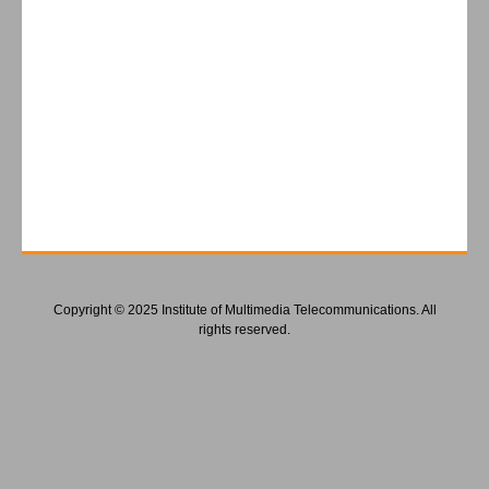
Copyright © 2025 Institute of Multimedia Telecommunications. All
rights reserved.