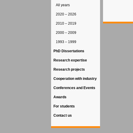
All years
2020 – 2026
2010 – 2019
2000 – 2009
1993 – 1999
PhD Dissertations
Research expertise
Research projects
Cooperation with industry
Conferences and Events
Awards
For students
Contact us