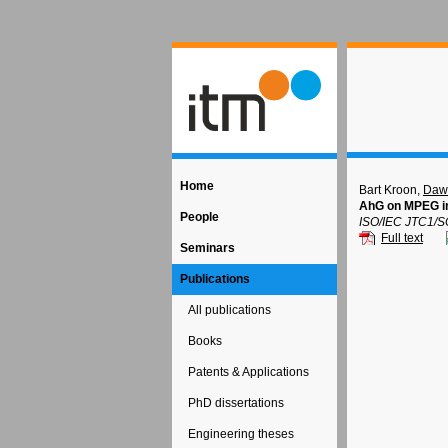
Home
Bart Kroon,
Dawi
AhG on MPEG i
People
ISO/IEC JTC1/S
Full text
Seminars
Publications
All publications
Books
Patents & Applications
PhD dissertations
Engineering theses