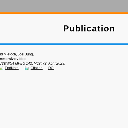
Publication
d Mieloch
, Joël Jung,
mmersive video
,
C29/WG4 MPEG 142, M62472, April 2023,
EndNote
Citation
DOI