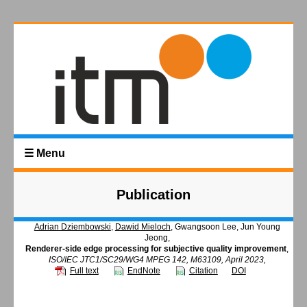
☰ Menu
Publication
Adrian Dziembowski
,
Dawid Mieloch
, Gwangsoon Lee, Jun Young
Jeong,
Renderer-side edge processing for subjective quality improvement
,
ISO/IEC JTC1/SC29/WG4 MPEG 142, M63109, April 2023,
Full text
EndNote
Citation
DOI