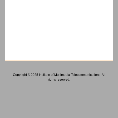
Copyright © 2025 Institute of Multimedia Telecommunications. All
rights reserved.