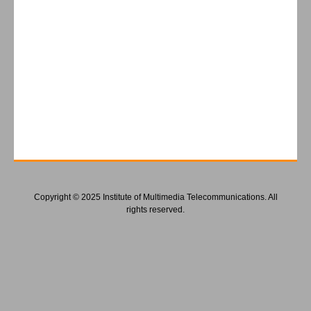
Copyright © 2025 Institute of Multimedia Telecommunications. All
rights reserved.