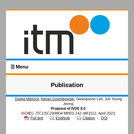
☰ Menu
Publication
Dawid Mieloch
,
Adrian Dziembowski
, Gwangsoon Lee, Jun Young
Jeong,
Proposal of IVDE 8.0
,
ISO/IEC JTC1/SC29/WG4 MPEG 142, M63112, April 2023,
Full text
EndNote
Citation
DOI