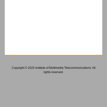
Copyright © 2025 Institute of Multimedia Telecommunications. All
rights reserved.