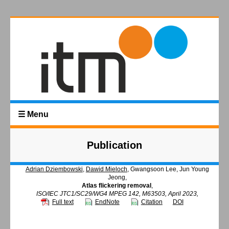
☰ Menu
Publication
Adrian Dziembowski
,
Dawid Mieloch
, Gwangsoon Lee, Jun Young
Jeong,
Atlas flickering removal
,
ISO/IEC JTC1/SC29/WG4 MPEG 142, M63503, April 2023,
Full text
EndNote
Citation
DOI