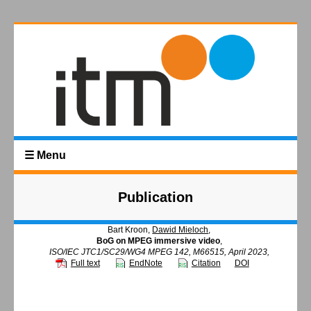
☰ Menu
Publication
Bart Kroon,
Dawid Mieloch
,
BoG on MPEG immersive video
,
ISO/IEC JTC1/SC29/WG4 MPEG 142, M66515, April 2023,
Full text
EndNote
Citation
DOI