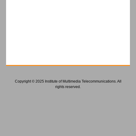
Copyright © 2025 Institute of Multimedia Telecommunications. All
rights reserved.