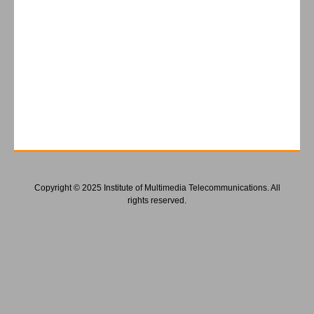
Copyright © 2025 Institute of Multimedia Telecommunications. All
rights reserved.