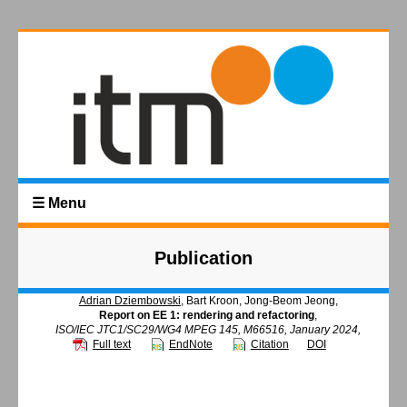
☰ Menu
Publication
Adrian Dziembowski
, Bart Kroon, Jong-Beom Jeong,
Report on EE 1: rendering and refactoring
,
ISO/IEC JTC1/SC29/WG4 MPEG 145, M66516, January 2024,
Full text
EndNote
Citation
DOI