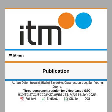
☰ Menu
Publication
Adrian Dziembowski
,
Błażej Szydełko
, Gwangsoon Lee, Jun Young
Jeong,
Three-component rotation for video-based GSC
,
ISO/IEC JTC1/SC29/WG7 MPEG 151, M73364, July 2025,
Full text
EndNote
Citation
DOI