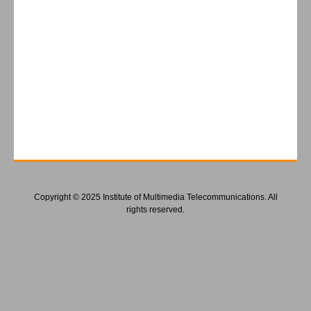
Copyright © 2025 Institute of Multimedia Telecommunications. All
rights reserved.