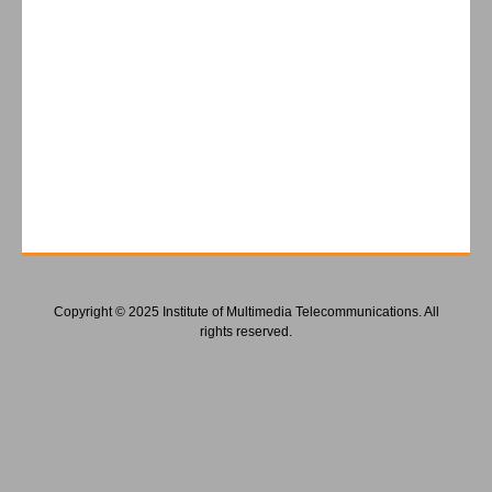
Copyright © 2025 Institute of Multimedia Telecommunications. All
rights reserved.