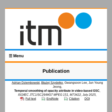
☰ Menu
Publication
Adrian Dziembowski
,
Błażej Szydełko
, Gwangsoon Lee, Jun Young
Jeong,
Temporal smoothing of opacity attribute in video-based GSC
,
ISO/IEC JTC1/SC29/WG7 MPEG 151, M73422, July 2025,
Full text
EndNote
Citation
DOI