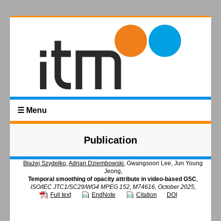
☰ Menu
Publication
Błażej Szydełko
,
Adrian Dziembowski
, Gwangsoon Lee, Jun Young
Jeong,
Temporal smoothing of opacity attribute in video-based GSC
,
ISO/IEC JTC1/SC29/WG4 MPEG 152, M74616, October 2025,
Full text
EndNote
Citation
DOI