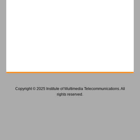
Copyright © 2025 Institute of Multimedia Telecommunications. All
rights reserved.