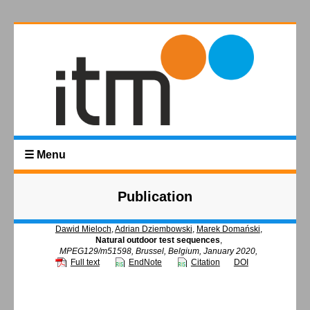
☰ Menu
Publication
Dawid Mieloch
,
Adrian Dziembowski
,
Marek Domański
,
Natural outdoor test sequences
,
MPEG129/m51598, Brussel, Belgium, January 2020,
Full text
EndNote
Citation
DOI