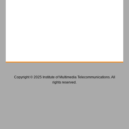
Copyright © 2025 Institute of Multimedia Telecommunications. All
rights reserved.