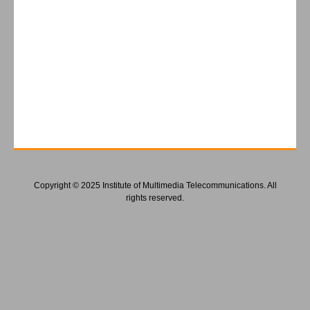
Copyright © 2025 Institute of Multimedia Telecommunications. All
rights reserved.