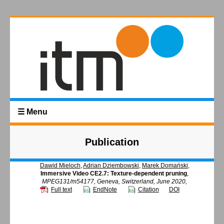
☰ Menu
Publication
Dawid Mieloch
,
Adrian Dziembowski
,
Marek Domański
,
Immersive Video CE2.7: Texture-dependent pruning
,
MPEG131/m54177, Geneva, Switzerland, June 2020,
Full text
EndNote
Citation
DOI