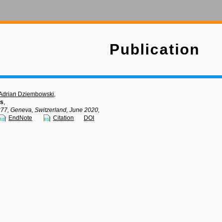
Publication
Adrian Dziembowski
,
ts
,
, Geneva, Switzerland, June 2020,
EndNote
Citation
DOI