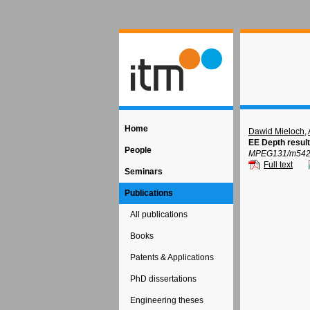
Home
Dawid Mieloch
,
EE Depth resul
People
MPEG131/m54277
Full text
Seminars
Publications
All publications
Books
Patents & Applications
PhD dissertations
Engineering theses