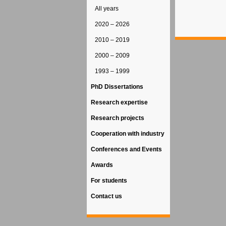
All years
2020 – 2026
2010 – 2019
2000 – 2009
1993 – 1999
PhD Dissertations
Research expertise
Research projects
Cooperation with industry
Conferences and Events
Awards
For students
Contact us