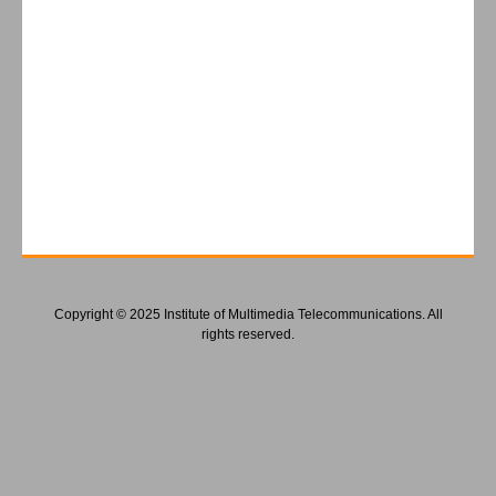
Copyright © 2025 Institute of Multimedia Telecommunications. All
rights reserved.