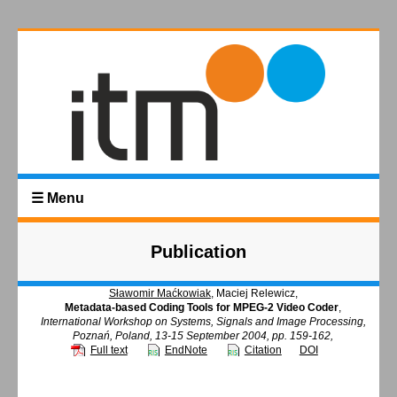
☰ Menu
Publication
Sławomir Maćkowiak
, Maciej Relewicz,
Metadata-based Coding Tools for MPEG-2 Video Coder
,
International Workshop on Systems, Signals and Image Processing,
Poznań, Poland, 13-15 September 2004, pp. 159-162,
Full text
EndNote
Citation
DOI