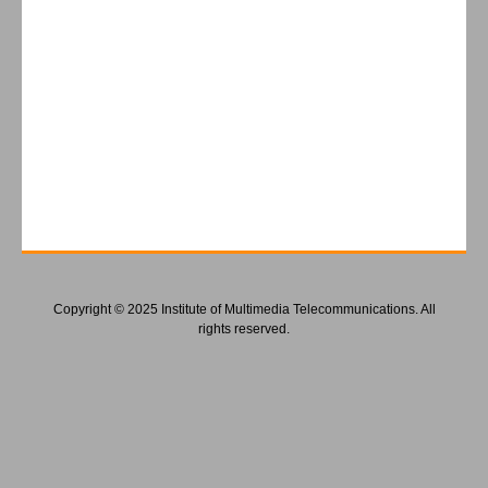
Copyright © 2025 Institute of Multimedia Telecommunications. All
rights reserved.