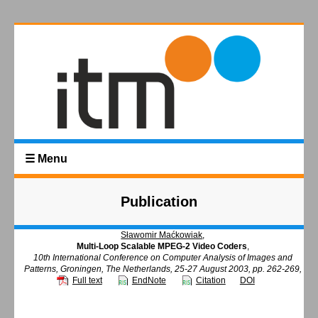
☰ Menu
Publication
Sławomir Maćkowiak
,
Multi-Loop Scalable MPEG-2 Video Coders
,
10th International Conference on Computer Analysis of Images and
Patterns, Groningen, The Netherlands, 25-27 August 2003, pp. 262-269,
Full text
EndNote
Citation
DOI