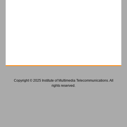
Copyright © 2025 Institute of Multimedia Telecommunications. All
rights reserved.