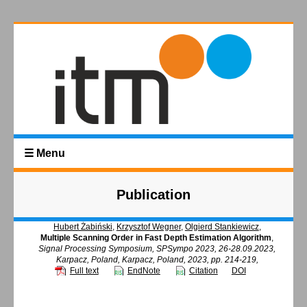
☰ Menu
Publication
Hubert Żabiński
,
Krzysztof Wegner
,
Olgierd Stankiewicz
,
Multiple Scanning Order in Fast Depth Estimation Algorithm
,
Signal Processing Symposium, SPSympo 2023, 26-28.09.2023,
Karpacz, Poland, Karpacz, Poland, 2023, pp. 214-219,
Full text
EndNote
Citation
DOI