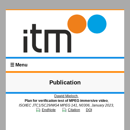
☰ Menu
Publication
Dawid Mieloch
,
Plan for verification test of MPEG immersive video
,
ISO/IEC JTC1/SC29/WG4 MPEG 141, N0306, January 2023,
EndNote
Citation
DOI