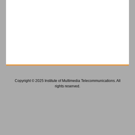
Copyright © 2025 Institute of Multimedia Telecommunications. All
rights reserved.