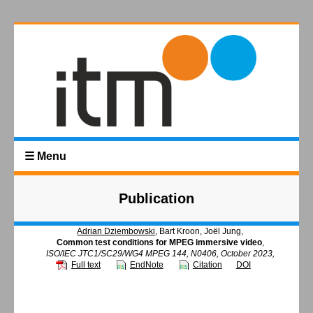
☰ Menu
Publication
Adrian Dziembowski
, Bart Kroon, Joël Jung,
Common test conditions for MPEG immersive video
,
ISO/IEC JTC1/SC29/WG4 MPEG 144, N0406, October 2023,
Full text
EndNote
Citation
DOI