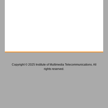
Copyright © 2025 Institute of Multimedia Telecommunications. All
rights reserved.