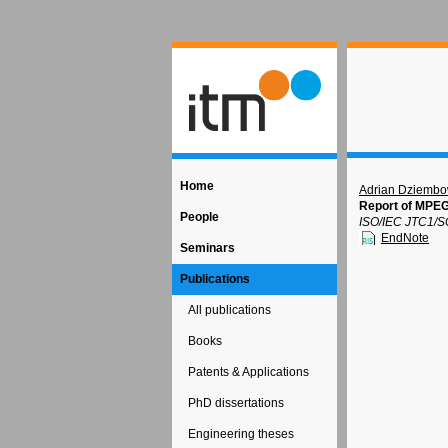
Home
Adrian Dziembo
Report of MPEG
People
ISO/IEC JTC1/S
EndNote
Seminars
Publications
All publications
Books
Patents & Applications
PhD dissertations
Engineering theses