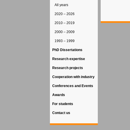
All years
2020 – 2026
2010 – 2019
2000 – 2009
1993 – 1999
PhD Dissertations
Research expertise
Research projects
Cooperation with industry
Conferences and Events
Awards
For students
Contact us