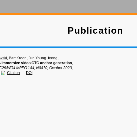
Publication
wski
, Bart Kroon, Jun Young Jeong,
 immersive video CTC anchor generation
,
C29/WG4 MPEG 144, N0410, October 2023,
Citation
DOI