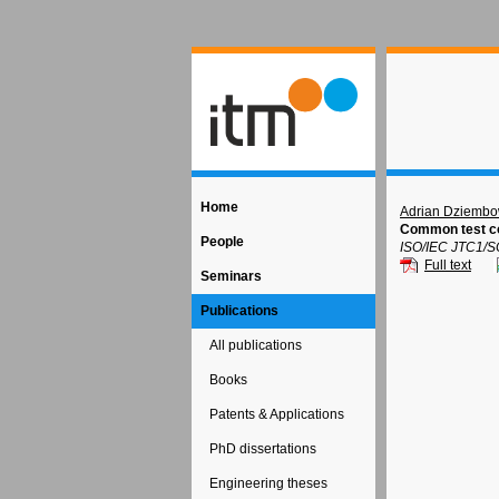
Home
Adrian Dziembo
Common test co
People
ISO/IEC JTC1/S
Full text
Seminars
Publications
All publications
Books
Patents & Applications
PhD dissertations
Engineering theses