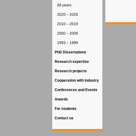
All years
2020 – 2026
2010 – 2019
2000 – 2009
1993 – 1999
PhD Dissertations
Research expertise
Research projects
Cooperation with industry
Conferences and Events
Awards
For students
Contact us