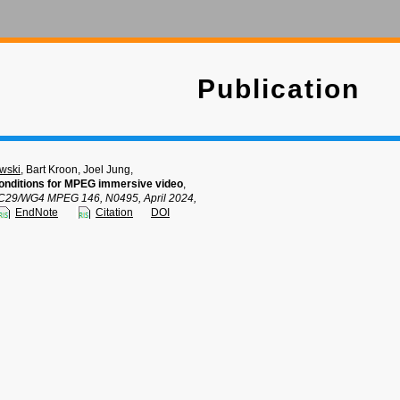
Publication
wski
, Bart Kroon, Joel Jung,
nditions for MPEG immersive video
,
C29/WG4 MPEG 146, N0495, April 2024,
EndNote
Citation
DOI