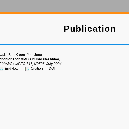
Publication
wski
, Bart Kroon, Joel Jung,
nditions for MPEG immersive video
,
C29/WG4 MPEG 147, N0536, July 2024,
EndNote
Citation
DOI