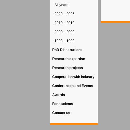
All years
2020 – 2026
2010 – 2019
2000 – 2009
1993 – 1999
PhD Dissertations
Research expertise
Research projects
Cooperation with industry
Conferences and Events
Awards
For students
Contact us