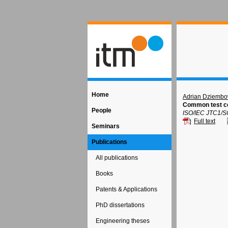
Home
Adrian Dziembo
Common test co
People
ISO/IEC JTC1/S
Full text
Seminars
Publications
All publications
Books
Patents & Applications
PhD dissertations
Engineering theses