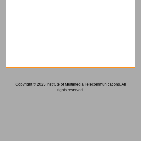
Copyright © 2025 Institute of Multimedia Telecommunications. All
rights reserved.