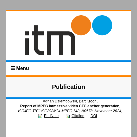
☰ Menu
Publication
Adrian Dziembowski
, Bart Kroon,
Report of MPEG immersive video CTC anchor generation
,
ISO/IEC JTC1/SC29/WG4 MPEG 148, N0578, November 2024,
EndNote
Citation
DOI