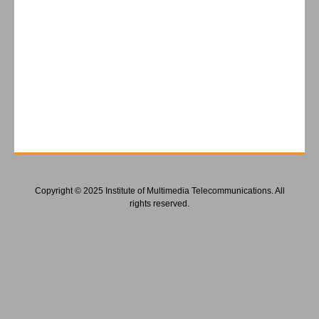
Copyright © 2025 Institute of Multimedia Telecommunications. All
rights reserved.