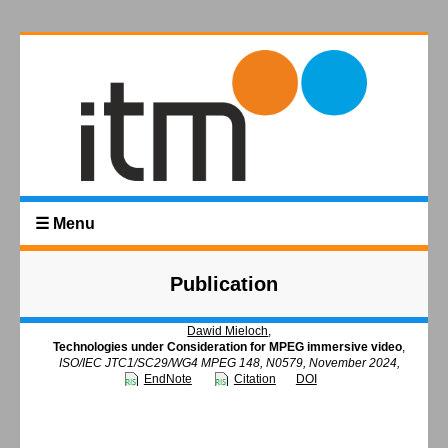
☰ Menu
Publication
Dawid Mieloch
,
Technologies under Consideration for MPEG immersive video
,
ISO/IEC JTC1/SC29/WG4 MPEG 148, N0579, November 2024,
EndNote
Citation
DOI