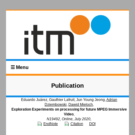
☰ Menu
Publication
Eduardo Juárez, Gauthier Lafruit, Jun Young Jeong,
Adrian
Dziembowski
,
Dawid Mieloch
,
Exploration Experiments on processing for future MPEG Immersive
Video
,
N19492, Online, July 2020,
EndNote
Citation
DOI