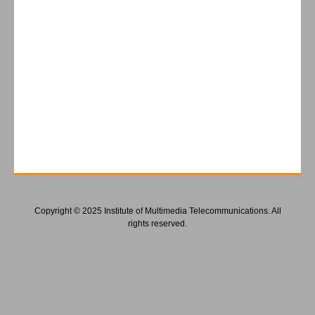
Copyright © 2025 Institute of Multimedia Telecommunications. All
rights reserved.