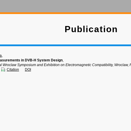
Publication
ka
,
easurements in DVB-H System Design
,
nal Wroclaw Symposium and Exhibition on Electromagnetic Compatibility, Wroclaw, 
Citation
DOI