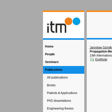
Home
Jarosław Szóst
Propagation M
People
19th Internatio
EndNote
Seminars
Publications
All publications
Books
Patents & Applications
PhD dissertations
Engineering theses