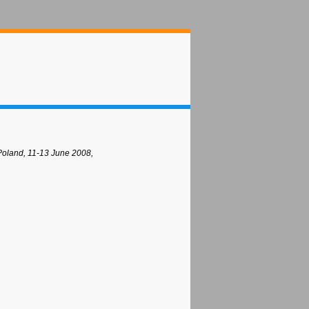
Poland, 11-13 June 2008,