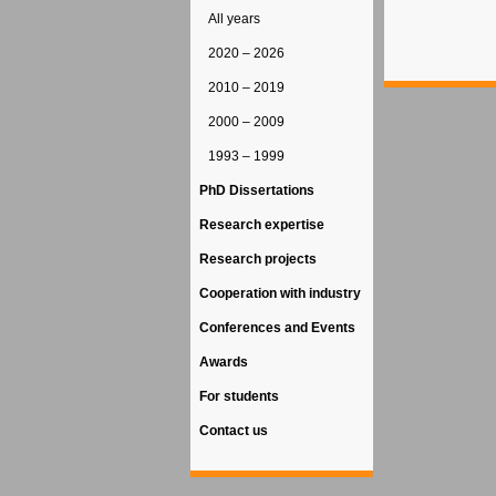
All years
2020 – 2026
2010 – 2019
2000 – 2009
1993 – 1999
PhD Dissertations
Research expertise
Research projects
Cooperation with industry
Conferences and Events
Awards
For students
Contact us