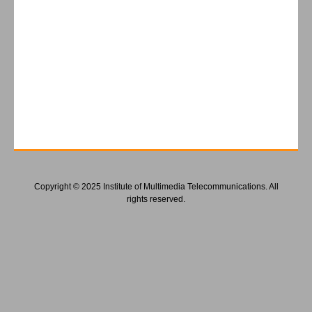
Copyright © 2025 Institute of Multimedia Telecommunications. All
rights reserved.