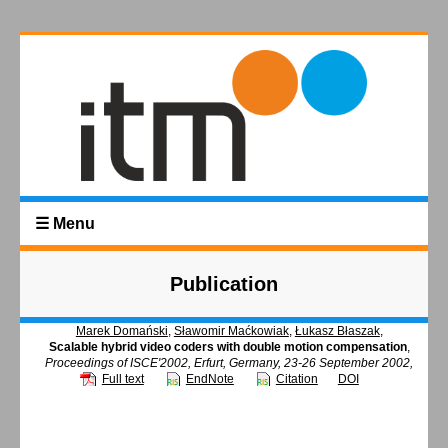
☰ Menu
Publication
Marek Domański
,
Sławomir Maćkowiak
,
Łukasz Błaszak
,
Scalable hybrid video coders with double motion compensation
,
Proceedings of ISCE'2002, Erfurt, Germany, 23-26 September 2002,
Full text
EndNote
Citation
DOI