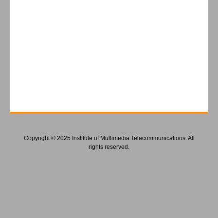
Copyright © 2025 Institute of Multimedia Telecommunications. All
rights reserved.