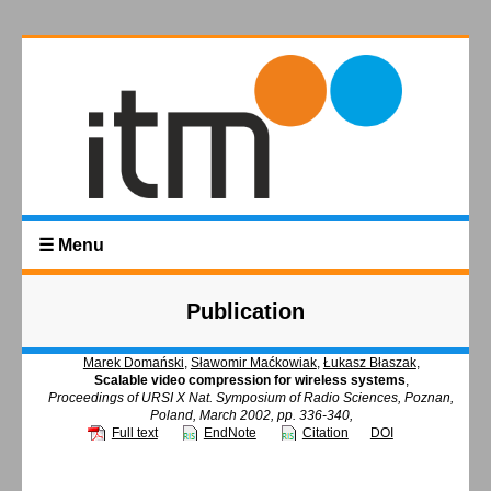
☰ Menu
Publication
Marek Domański
,
Sławomir Maćkowiak
,
Łukasz Błaszak
,
Scalable video compression for wireless systems
,
Proceedings of URSI X Nat. Symposium of Radio Sciences, Poznan,
Poland, March 2002, pp. 336-340,
Full text
EndNote
Citation
DOI