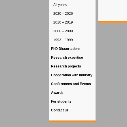
All years
2020 – 2026
2010 – 2019
2000 – 2009
1993 – 1999
PhD Dissertations
Research expertise
Research projects
Cooperation with industry
Conferences and Events
Awards
For students
Contact us