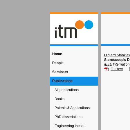
Home
Olgierd Stankie
Stereoscopic D
People
IEEE Internatio
Full text
Seminars
Publications
All publications
Books
Patents & Applications
PhD dissertations
Engineering theses