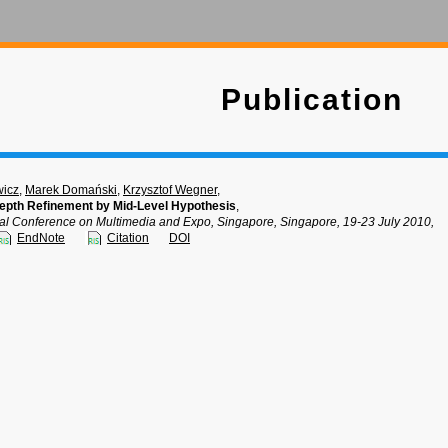
Publication
wicz
,
Marek Domański
,
Krzysztof Wegner
,
epth Refinement by Mid-Level Hypothesis
,
nal Conference on Multimedia and Expo, Singapore, Singapore, 19-23 July 2010,
EndNote
Citation
DOI