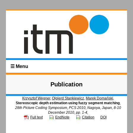
☰ Menu
Publication
Krzysztof Wegner
,
Olgierd Stankiewicz
,
Marek Domański
,
Stereoscopic depth estimation using fuzzy segment matching
,
28th Picture Coding Symposium, PCS 2010, Nagoya, Japan, 8-10
December 2010, pp. 1-4,
Full text
EndNote
Citation
DOI