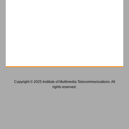
Copyright © 2025 Institute of Multimedia Telecommunications. All
rights reserved.