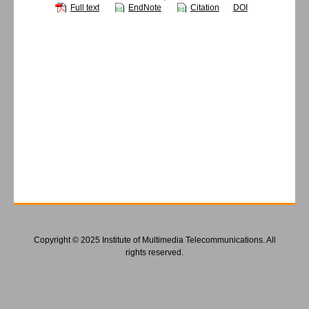
Full text
EndNote
Citation
DOI
Copyright © 2025 Institute of Multimedia Telecommunications. All
rights reserved.