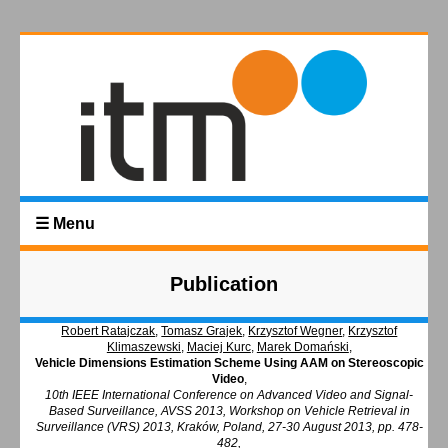
☰ Menu
Publication
Robert Ratajczak
,
Tomasz Grajek
,
Krzysztof Wegner
,
Krzysztof
Klimaszewski
,
Maciej Kurc
,
Marek Domański
,
Vehicle Dimensions Estimation Scheme Using AAM on Stereoscopic
Video
,
10th IEEE International Conference on Advanced Video and Signal-
Based Surveillance, AVSS 2013, Workshop on Vehicle Retrieval in
Surveillance (VRS) 2013, Kraków, Poland, 27-30 August 2013, pp. 478-
482,