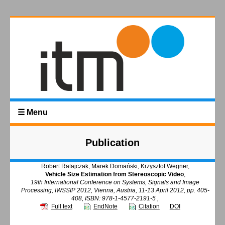
☰ Menu
Publication
Robert Ratajczak
,
Marek Domański
,
Krzysztof Wegner
,
Vehicle Size Estimation from Stereoscopic Video
,
19th International Conference on Systems, Signals and Image
Processing, IWSSIP 2012, Vienna, Austria, 11-13 April 2012, pp. 405-
408, ISBN: 978-1-4577-2191-5 ,
Full text
EndNote
Citation
DOI