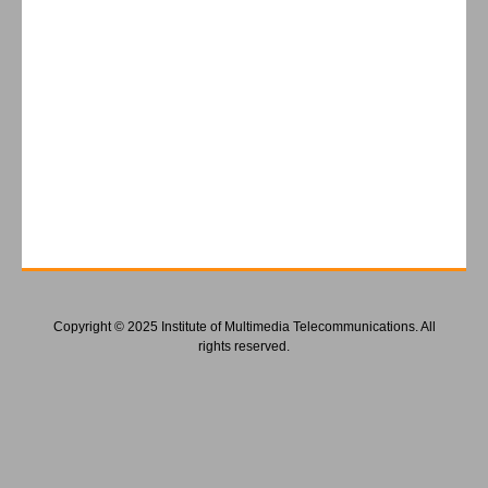
Copyright © 2025 Institute of Multimedia Telecommunications. All
rights reserved.