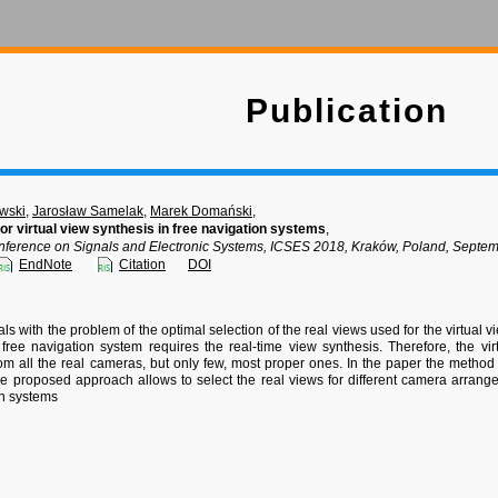
Publication
wski
,
Jarosław Samelak
,
Marek Domański
,
for virtual view synthesis in free navigation systems
,
onference on Signals and Electronic Systems, ICSES 2018, Kraków, Poland, Septe
EndNote
Citation
DOI
s with the problem of the optimal selection of the real views used for the virtual v
 free navigation system requires the real-time view synthesis. Therefore, the v
rom all the real cameras, but only few, most proper ones. In the paper the method o
e proposed approach allows to select the real views for different camera arrange
on systems