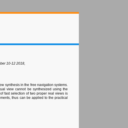
mber 10-12 2018,
iew synthesis in the free navigation systems.
irtual view cannot be synthesized using the
f fast selection of two proper real views is
ments, thus can be applied to the practical