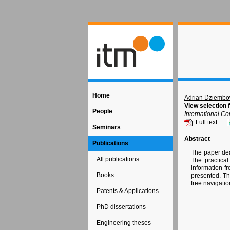
Home
Adrian Dziembo
View selection 
People
International C
Full text
Seminars
Abstract
Publications
The paper deal
All publications
The practical
information f
Books
presented. Th
free navigati
Patents & Applications
PhD dissertations
Engineering theses